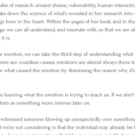
s of research around shame, vulnerability, human interaction
ks down the science of what’s revealed in her research into v
gs born in the heart. Within the pages of her book, and in the
e we can all understand, and resonate with, so that we are a
t is.
 emotion, we can take the third step of understanding what 
there are countless causes, emotions are almost always there t
e what caused the emotion by dismissing the reason why it’s 
s learning what the emotion is trying to teach us. If we don’t 
return as something more intense later on.
ave witnessed someone blowing up unexpectedly over somethin
t we’re not considering is that the individual may already be 