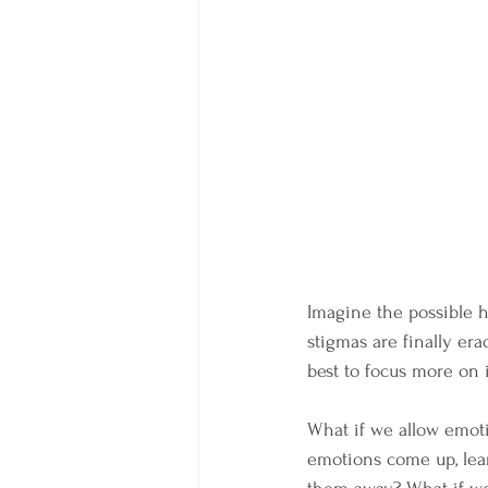
Imagine the possible 
stigmas are finally erad
best to focus more on 
What if we allow emot
emotions come up, lear