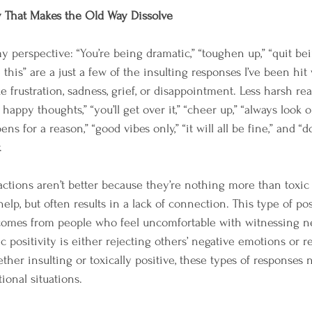
y That Makes the Old Way Dissolve
perspective: “You’re being dramatic,” “toughen up,” “quit bein
e this” are a just a few of the insulting responses I’ve been hit
 frustration, sadness, grief, or disappointment. Less harsh reac
 happy thoughts,” “you’ll get over it,” “cheer up,” “always look 
ns for a reason,” “good vibes only,” “it will all be fine,” and “d
.
actions aren’t better because they’re nothing more than toxic 
elp, but often results in a lack of connection. This type of posi
comes from people who feel uncomfortable with witnessing n
ic positivity is either rejecting others’ negative emotions or 
ther insulting or toxically positive, these types of responses
onal situations.