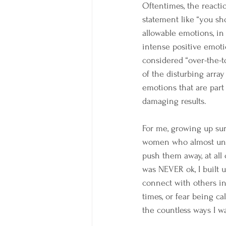
Oftentimes, the reactio
statement like “you sho
allowable emotions, in 
intense positive emotio
considered “over-the-t
of the disturbing array
emotions that are part
damaging results.
For me, growing up su
women who almost unive
push them away, at all
was NEVER ok, I built 
connect with others in 
times, or fear being ca
the countless ways I w