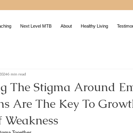
aching
Next Level MTB
About
Healthy Living
Testimon
 2024
6 min read
g The Stigma Around Em
ns Are The Key To Growt
f Weakness
tigma Together.