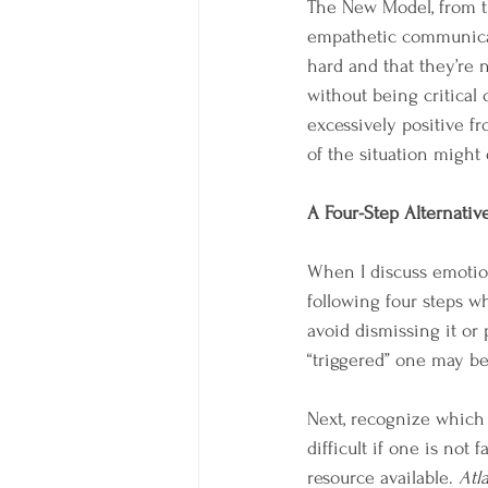
The New Model, from th
empathetic communicat
hard and that they’re 
without being critical
excessively positive fr
of the situation might 
A Four-Step Alternativ
When I discuss emotions
following four steps wh
avoid dismissing it or
“triggered” one may b
Next, recognize which 
difficult if one is not
resource available. 
Atl