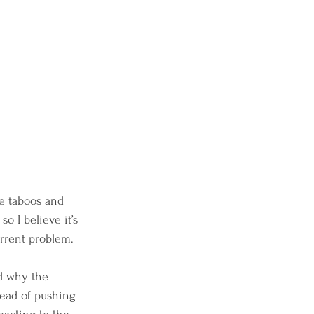
e taboos and 
so I believe it’s 
urrent problem.
d why the 
tead of pushing 