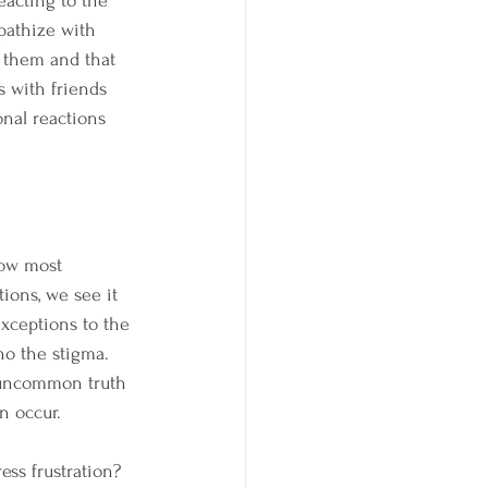
acting to the 
pathize with 
r them and that 
s with friends 
nal reactions 
how most 
ions, we see it 
xceptions to the 
ho the stigma. 
 uncommon truth 
n occur.
ss frustration? 