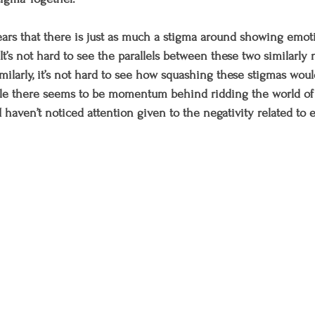
pears that there is just as much a stigma around showing emoti
t’s not hard to see the parallels between these two similarly 
milarly, it’s not hard to see how squashing these stigmas woul
hile there seems to be momentum behind ridding the world of
 haven’t noticed attention given to the negativity related to 