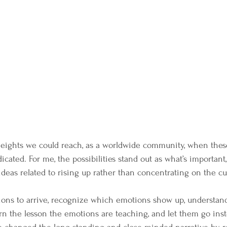
heights we could reach, as a worldwide community, when thes
icated. For me, the possibilities stand out as what’s important, 
ideas related to rising up rather than concentrating on the c
ions to arrive, recognize which emotions show up, understan
n the lesson the emotions are teaching, and let them go ins