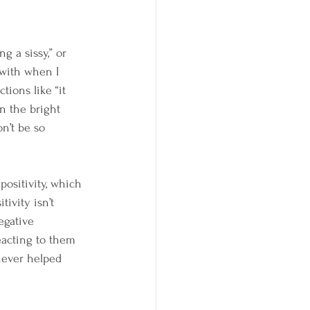
g a sissy,” or 
 with when I 
tions like “it 
on the bright 
on’t be so 
positivity, which 
tivity isn’t 
egative 
reacting to them 
 never helped 