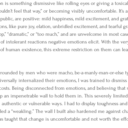
n is something dismissive like rolling eyes or giving a toxical
uldn’t feel that way,” or becoming visibly uncomfortable. It’s a
public, are positive: mild happiness, mild excitement, and gra
ns, like pure joy, elation, unbridled excitement, and tearful gr
op,” “dramatic,” or “too much,” and are unwelcome in most cas
 of intolerant reactions negative emotions elicit. With the ve
 of human existence, this extreme restriction on them can lea
rrounded by men who were macho, be-a-manly-man-or-else ty
rsally internalized their emotions, I was trained to dismiss 
 costs. Being disconnected from emotions, and believing tha
up an impenetrable wall to hold them in. This severely limited 
authentic or vulnerable ways. I had to display toughness and r
lled a “weakling.” The wall I built also hardened me against ch
as taught that change is uncomfortable and not worth the effo