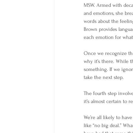
MSW. Armed with decade
and emotions, she brea
words about the feelin
Brown provides languag
each emotion for what i
Once we recognize the
why it’s there. While 
something. If we ignor
take the next step.
The fourth step involve
it’s almost certain to 
We’re all likely to h
like “no big deal.” Wha