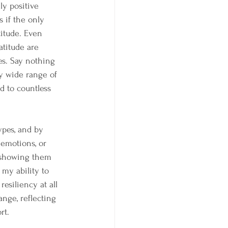
ly positive 
s if the only 
titude. Even 
atitude are 
es. Say nothing 
ry wide range of 
d to countless 
pes, and by 
emotions, or 
t showing them 
my ability to 
esiliency at all 
ange, reflecting 
rt.