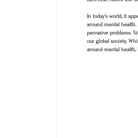
In today’s world, it ap
around mental health. I
pervasive problems. Si
our global society. W
around mental health, I