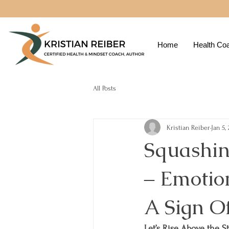
Home
Health Co
All Posts
Kristian Reiber
Jan 5,
Squashin
‒ Emotio
A Sign O
Let’s Rise Above the S