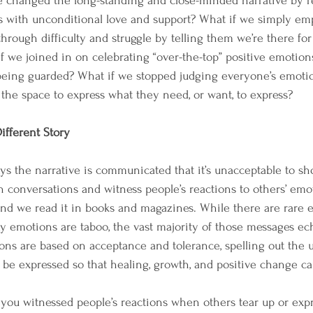
 changed the long-standing and close-minded narrative by re
s with unconditional love and support? What if we simply em
hrough difficulty and struggle by telling them we’re there fo
if we joined in on celebrating “over-the-top” positive emotion
being guarded? What if we stopped judging everyone’s emotio
 the space to express what they need, or want, to express?
ifferent Story
s the narrative is communicated that it’s unacceptable to s
n conversations and witness people’s reactions to others’ emot
nd we read it in books and magazines. While there are rare e
 emotions are taboo, the vast majority of those messages ec
ions are based on acceptance and tolerance, spelling out the
be expressed so that healing, growth, and positive change ca
u witnessed people’s reactions when others tear up or expre