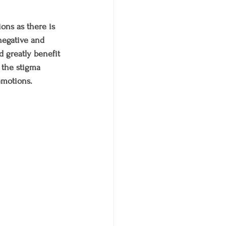
ons as there is 
negative and 
d greatly benefit 
 the stigma 
emotions.