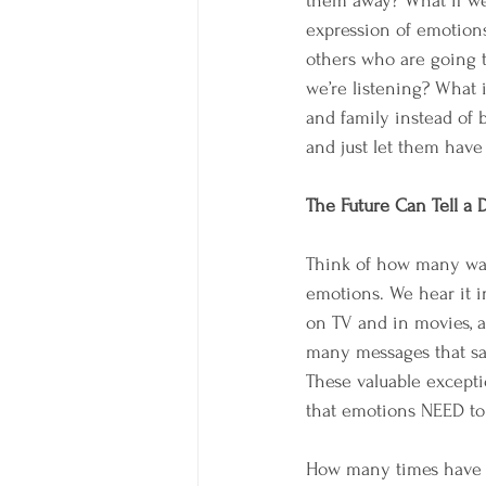
them away? What if we
expression of emotion
others who are going t
we’re listening? What 
and family instead of 
and just let them have
The Future Can Tell a D
Think of how many way
emotions. We hear it i
on TV and in movies, a
many messages that say
These valuable except
that emotions NEED to 
How many times have yo