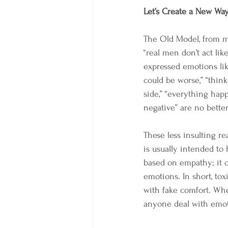
Let’s Create a New Wa
The Old Model, from my 
“real men don’t act lik
expressed emotions like
could be worse,” “think
side,” “everything happe
negative” are no better
These less insulting re
is usually intended to h
based on empathy; it 
emotions. In short, tox
with fake comfort. Whe
anyone deal with emoti