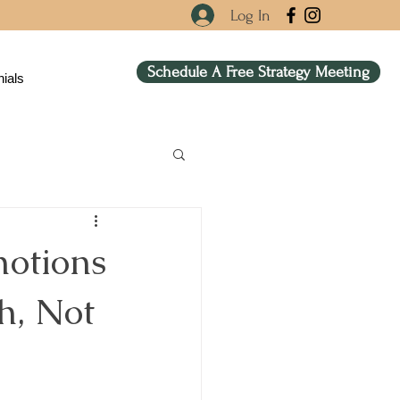
Log In
Schedule A Free Strategy Meeting
ials
otions
h, Not