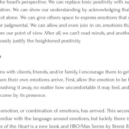
e heart’s perspective: We can replace toxic positivity with su
ion. We can show our understanding by acknowledging that t
not alone. We can give others space to express emotions that
 or judgmental. We can allow, and even join in on, emotions t
om our point of view. After all, we can’t read minds, and anoth
easily justify the heightened positivity.
e
 with clients, friends, and/or family, I encourage them to get
en their own emotions arrive. First, allow the emotion to be t
 pushing it away, no matter how uncomfortable it may feel, an
ecome by its presence.
emotion, or combination of emotions, has arrived. This secon
 familiar with the language around emotions, but luckily there i
as of the Heart
 is a new book and HBO/Max Series by Brené Br