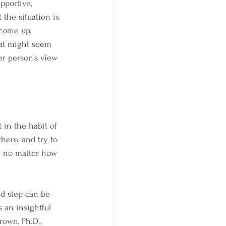
pportive, 
he situation is 
 come up, 
hat might seem 
er person’s view 
 in the habit of 
here, and try to 
d no matter how 
d step can be 
s an insightful 
own, Ph.D., 