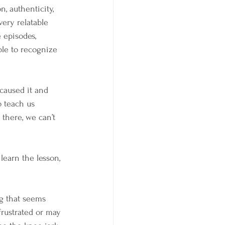
, authenticity, 
ery relatable 
 episodes, 
ble to recognize 
caused it and 
o teach us 
there, we can’t 
learn the lesson, 
g that seems 
frustrated or may 